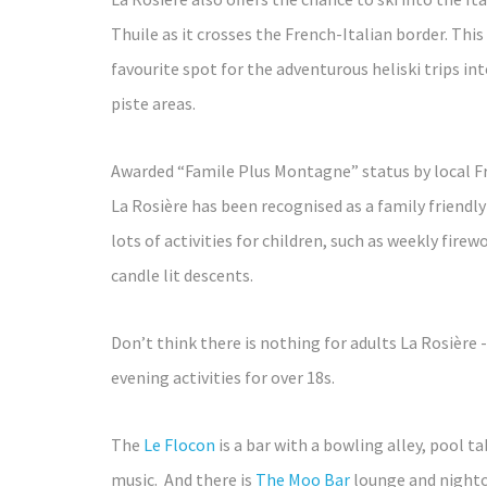
Thuile as it crosses the French-Italian border. Thi
favourite spot for the adventurous heliski trips int
piste areas.
Awarded “Famile Plus Montagne” status by local Fr
La Rosière has been recognised as a family friendly
lots of activities for children, such as weekly firew
candle lit descents.
Don’t think there is nothing for adults La Rosière 
evening activities for over 18s.
The
Le Flocon
is a bar with a bowling alley, pool ta
music. And there is
The Moo Bar
lounge and nightc