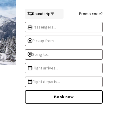
Round trip
Promo code?
Passengers...
Pickup from...
Going to...
Flight arrives...
Flight departs...
Book now