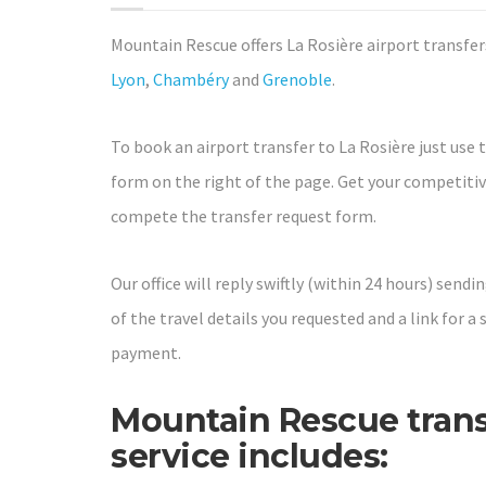
Mountain Rescue offers La Rosière airport transfe
Lyon
,
Chambéry
and
Grenoble
.
To book an airport transfer to La Rosière just use 
form on the right of the page. Get your competiti
compete the transfer request form.
Our office will reply swiftly (within 24 hours) send
of the travel details you requested and a link for a 
payment.
Mountain Rescue trans
service includes: