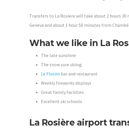
Transfers to La Rosiere will take about 2 hours 30
Geneva and about 1 hour 50 minutes from Chambér
What we like in La Ros
The late sunshine
The snow sure skiing
Le Flocon
bar and restaurant
Weekly fireworks displays
Great family facilities
Excellent ski schools
La Rosière airport tran