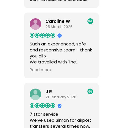
Caroline W
25 March 2026
Such an experienced, safe
and responsive team - thank
you all x
We travelled with The
Mountain Rescue again this
Read more
year, having used them for
over ten years now!! Simon
has an amazing very
J R
experienced team who work
21 February 2026
for him year on year which I
think is unusual with transfer
companies. He must be a
7 star service
great boss!! We have visited
We’ve used Simon for airport
various parts of the region
transfers several times now,
and had many drivers over