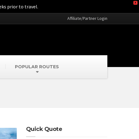
X
ks prior to travel.
Affiliate/Partner Login
POPULAR ROUTES
Quick Quote