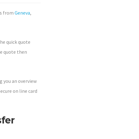
rs from
Geneva
,
the quick quote
ve quote then
ing you an overview
secure on line card
fer