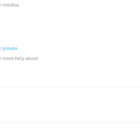
e minibus
ur
private
 more help about