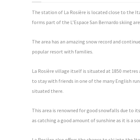
The station of La Rosière is located close to the I
forms part of the L’Espace San Bernardo skiing are
The area has an amazing snow record and continues
popular resort with families.
La Rosière village itself is situated at 1850 metres 
to stay with friends in one of the many English run
situated there.
This area is renowned for good snowfalls due to its
as catching a good amount of sunshine as it is a so
La Rosière also offers the chance to ski into the Ita