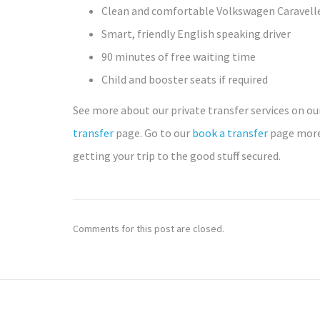
Clean and comfortable Volkswagen Caravell
Smart, friendly English speaking driver
90 minutes of free waiting time
Child and booster seats if required
See more about our private transfer services on o
transfer
page. Go to our
book a transfer
page more
getting your trip to the good stuff secured.
Comments for this post are closed.