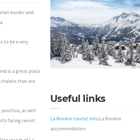
talian border and
a.
 to be a very
and is a great place
 chalets that are
Useful links
 position, as well
La Rosière tourist info:
La Rosière
uth facing resort.
accommodation
lian resort of La