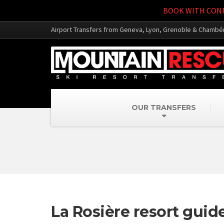
BOOK WITH CONF
Airport Transfers from Geneva, Lyon, Grenoble & Chambé
OUR TRANSFERS
La Rosière resort guid