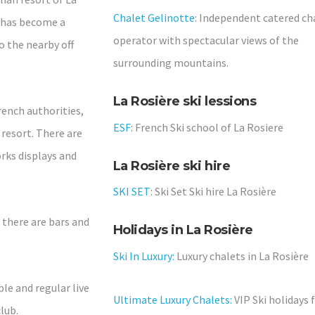
Chalet Gelinotte
: Independent catered ch
s has become a
operator with spectacular views of the
o the nearby off
surrounding mountains.
La Rosière ski lessions
ench authorities,
ESF
: French Ski school of La Rosiere
 resort. There are
orks displays and
La Rosière ski hire
SKI SET
: Ski Set Ski hire La Rosière
- there are bars and
Holidays in La Rosière
Ski In Luxury:
Luxury chalets in La Rosière
ble and regular live
Ultimate Luxury Chalets:
VIP Ski holidays 
lub.