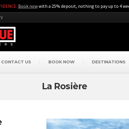
IDENCE:
Book now
with a 25% deposit, nothing to pay up to 4 wee
ry
CONTACT US
BOOK NOW
DESTINATIONS
La Rosière
e