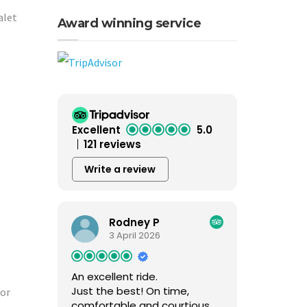
alet
Award winning service
Excellent
5.0
121 reviews
Write a review
Rodney P
3 April 2026
An excellent ride.
Just the best! On time,
for
comfortable and courtious.