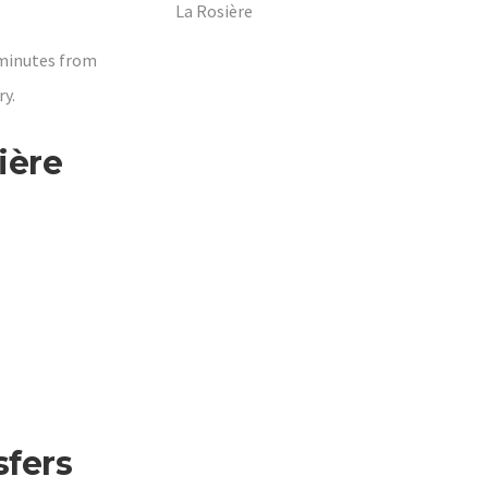
La Rosière
 minutes from
y.
ière
sfers