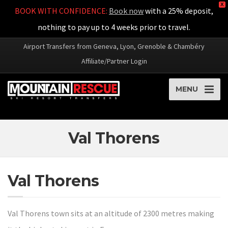
X
BOOK WITH CONFIDENCE:
Book now
with a 25% deposit,
nothing to pay up to 4 weeks prior to travel.
Airport Transfers from Geneva, Lyon, Grenoble & Chambéry
Affiliate/Partner Login
MENU
Val Thorens
Val Thorens
Val Thorens town sits at an altitude of 2300 metres making