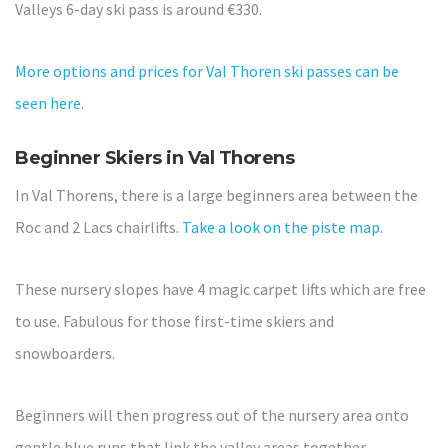
Valleys 6-day ski pass is around €330.
More options and prices for Val Thoren ski passes can be
seen here
.
Beginner Skiers in Val Thorens
In Val Thorens, there is a large beginners area between the
Roc and 2 Lacs chairlifts.
Take a look on the piste map
.
These nursery slopes have 4 magic carpet lifts which are free
to use. Fabulous for those first-time skiers and
snowboarders.
Beginners will then progress out of the nursery area onto
gentle blue runs that link the valley areas together.