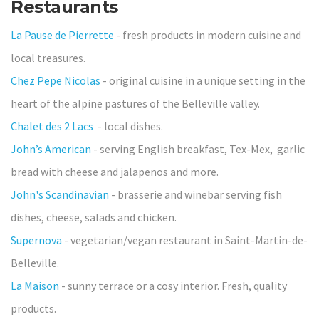
Restaurants
La Pause de Pierrette
- fresh products in modern cuisine and
local treasures.
Chez Pepe Nicolas
- original cuisine in a unique setting in the
heart of the alpine pastures of the Belleville valley.
Chalet des 2 Lacs
- local dishes.
John’s American
- serving English breakfast, Tex-Mex, garlic
bread with cheese and jalapenos and more.
John's Scandinavian
- brasserie and winebar serving fish
dishes, cheese, salads and chicken.
Supernova
- vegetarian/vegan restaurant in Saint-Martin-de-
Belleville.
La Maison
- sunny terrace or a cosy interior. Fresh, quality
products.