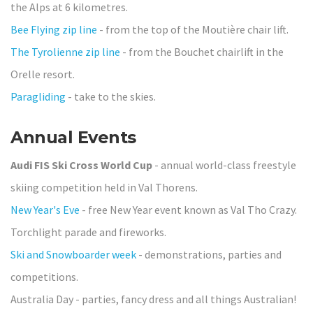
the Alps at 6 kilometres.
Bee Flying zip line
- from the top of the Moutière chair lift.
The Tyrolienne zip line
- from the Bouchet chairlift in the
Orelle resort.
Paragliding
- take to the skies.
Annual Events
Audi FIS Ski Cross World Cup
- annual world-class freestyle
skiing competition held in Val Thorens.
New Year's Eve
- free New Year event known as Val Tho Crazy.
Torchlight parade and fireworks.
Ski and Snowboarder week
- demonstrations, parties and
competitions.
Australia Day - parties, fancy dress and all things Australian!