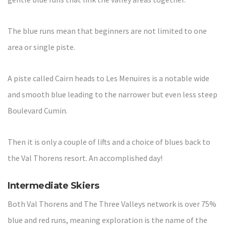
The blue runs mean that beginners are not limited to one
area or single piste.
A piste called Cairn heads to Les Menuires is a notable wide
and smooth blue leading to the narrower but even less steep
Boulevard Cumin.
Then it is only a couple of lifts and a choice of blues back to
the Val Thorens resort. An accomplished day!
Intermediate Skiers
Both Val Thorens and The Three Valleys network is over 75%
blue and red runs, meaning exploration is the name of the