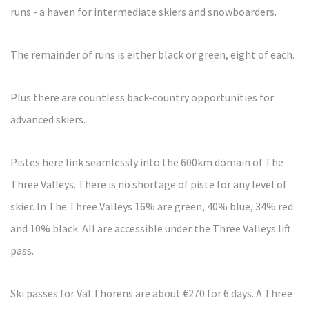
runs - a haven for intermediate skiers and snowboarders.
The remainder of runs is either black or green, eight of each.
Plus there are countless back-country opportunities for
advanced skiers.
Pistes here link seamlessly into the 600km domain of The
Three Valleys. There is no shortage of piste for any level of
skier. In The Three Valleys 16% are green, 40% blue, 34% red
and 10% black. All are accessible under the Three Valleys lift
pass.
Ski passes for Val Thorens are about €270 for 6 days. A Three