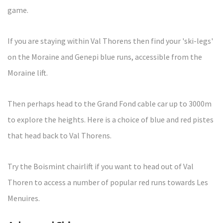
game.
If you are staying within Val Thorens then find your 'ski-legs'
on the Moraine and Genepi blue runs, accessible from the
Moraine lift.
Then perhaps head to the Grand Fond cable car up to 3000m
to explore the heights. Here is a choice of blue and red pistes
that head back to Val Thorens.
Try the Boismint chairlift if you want to head out of Val
Thoren to access a number of popular red runs towards Les
Menuires.