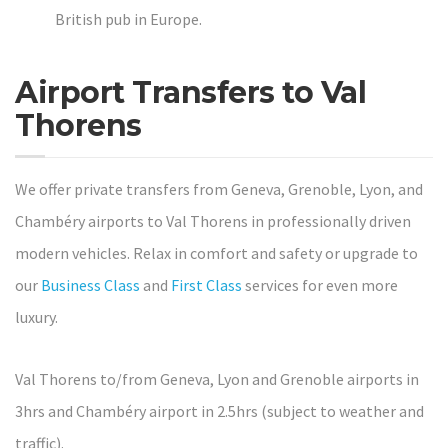
British pub in Europe.
Airport Transfers to Val
Thorens
We offer private transfers from Geneva, Grenoble, Lyon, and
Chambéry airports to Val Thorens in professionally driven
modern vehicles. Relax in comfort and safety or upgrade to
our
Business Class
and
First Class
services for even more
luxury.
Val Thorens to/from Geneva, Lyon and Grenoble airports in
3hrs and Chambéry airport in 2.5hrs (subject to weather and
traffic).