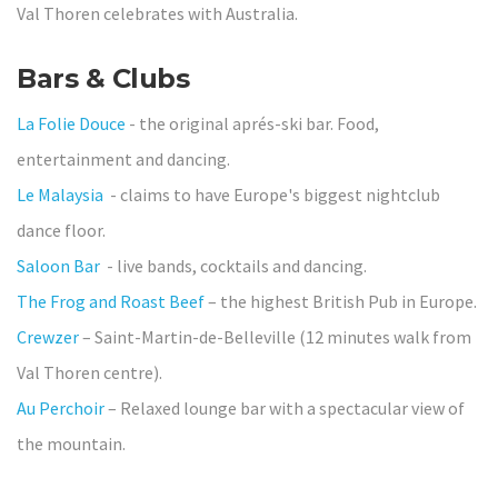
Val Thoren celebrates with Australia.
Bars & Clubs
La Folie Douce
- the original aprés-ski bar. Food,
entertainment and dancing.
Le Malaysia
- claims to have Europe's biggest nightclub
dance floor.
Saloon Bar
- live bands, cocktails and dancing.
The Frog and Roast Beef
– the highest British Pub in Europe.
Crewzer
– Saint-Martin-de-Belleville (12 minutes walk from
Val Thoren centre).
Au Perchoir
– Relaxed lounge bar with a spectacular view of
the mountain.