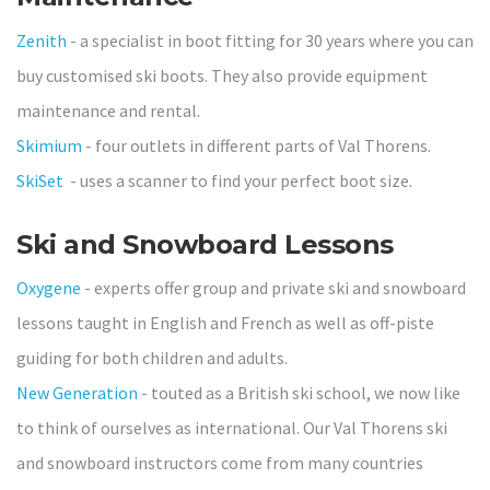
Zenith
- a specialist in boot fitting for 30 years where you can
buy customised ski boots. They also provide equipment
maintenance and rental.
Skimium
- four outlets in different parts of Val Thorens.
SkiSet
- uses a scanner to find your perfect boot size.
Ski and Snowboard Lessons
Oxygene
- experts offer group and private ski and snowboard
lessons taught in English and French as well as off-piste
guiding for both children and adults.
New Generation
- touted as a British ski school, we now like
to think of ourselves as international. Our Val Thorens ski
and snowboard instructors come from many countries