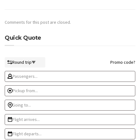
Comments for this post are closed.
Quick Quote
Round trip
Promo code?
Passengers...
Pickup from...
Going to...
Flight arrives...
Flight departs...