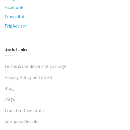
Facebook
Trustpilot
TripAdvisor
Useful Links
Terms & Conditions of Carriage
Privacy Policy and GDPR
Blog
FAQ’s
Transfer Driver Jobs
Company Details