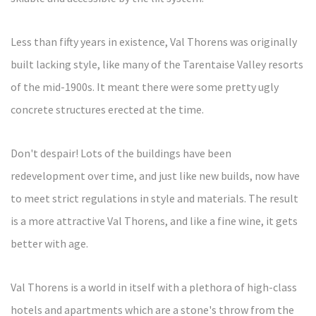
Less than fifty years in existence, Val Thorens was originally
built lacking style, like many of the Tarentaise Valley resorts
of the mid-1900s. It meant there were some pretty ugly
concrete structures erected at the time.
Don't despair! Lots of the buildings have been
redevelopment over time, and just like new builds, now have
to meet strict regulations in style and materials. The result
is a more attractive Val Thorens, and like a fine wine, it gets
better with age.
Val Thorens is a world in itself with a plethora of high-class
hotels and apartments which are a stone's throw from the