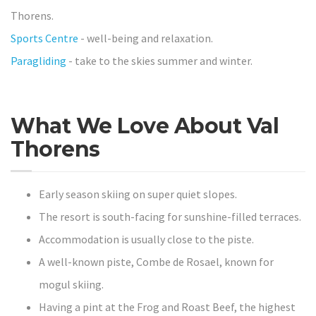
Thorens.
Sports Centre
- well-being and relaxation.
Paragliding
- take to the skies summer and winter.
What We Love About Val
Thorens
Early season skiing on super quiet slopes.
The resort is south-facing for sunshine-filled terraces.
Accommodation is usually close to the piste.
A well-known piste, Combe de Rosael, known for
mogul skiing.
Having a pint at the Frog and Roast Beef, the highest