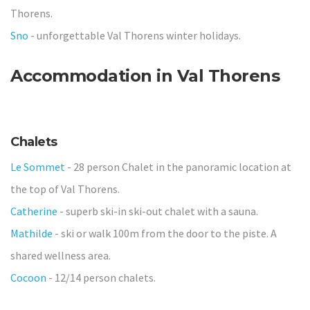
Thorens.
Sno
- unforgettable Val Thorens winter holidays.
Accommodation
in Val Thorens
Chalets
Le Sommet
- 28 person Chalet in the panoramic location at
the top of Val Thorens.
Catherine
- superb ski-in ski-out chalet with a sauna.
Mathilde
- ski or walk 100m from the door to the piste. A
shared wellness area.
Cocoon
- 12/14 person chalets.