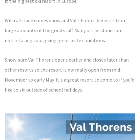
it the highest ski resort in Europe.
With altitude comes snow and Val Thorens benefits from
large amounts of the good stuff. Many of the slopes are
north-facing too, giving great piste conditions.
Snow-sure Val Thorens opens earlier and closes later than
other resorts so the resort is normally open from mid-
November to early May.
It's a great resort to come to if you'd
like to ski outside of school holidays.