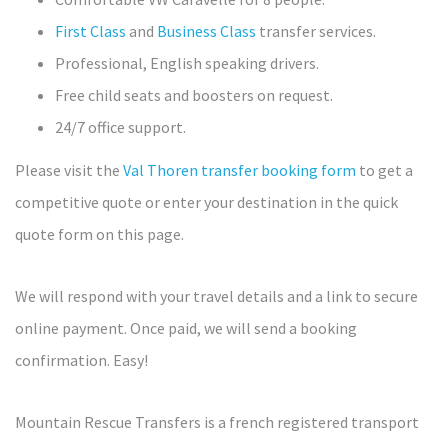
First Class
and
Business Class
transfer services.
Professional, English speaking drivers.
Free child seats and boosters on request.
24/7 office support.
Please visit the
Val Thoren transfer booking form
to get a
competitive quote or enter your destination in the quick
quote form on this page.
We will respond with your travel details and a link to secure
online payment. Once paid, we will send a booking
confirmation. Easy!
Mountain Rescue Transfers is a french registered transport