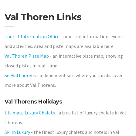
Val Thoren Links
Tourist Information Office
- practical information, events
and activities. Area and piste maps are available here.
Val Thoren Piste Map
- an interactive piste map, showing
closed pistes in real-time.
SeeValThorens
- independent site where you can discover
more about Val Thorens.
Val Thorens Holidays
Ultimate Luxury Chalets
- a true list of luxury chalets in Val
Thorens.
Ski In Luxury
- the finest luxury chalets and hotels in Val