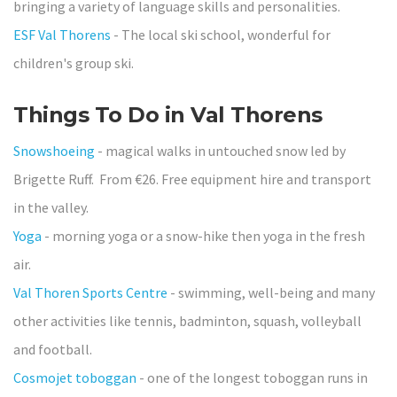
bringing a variety of language skills and personalities.
ESF Val Thorens
- The local ski school, wonderful for
children's group ski.
Things To Do in Val Thorens
Snowshoeing
- magical walks in untouched snow led by
Brigette Ruff. From €26. Free equipment hire and transport
in the valley.
Yoga
- morning yoga or a snow-hike then yoga in the fresh
air.
Val Thoren Sports Centre
- swimming, well-being and many
other activities like tennis, badminton, squash, volleyball
and football.
Cosmojet toboggan
- one of the longest toboggan runs in