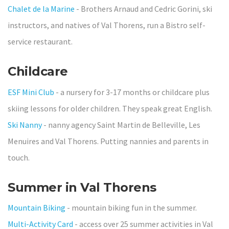
Chalet de la Marine
-
Brothers Arnaud and Cedric Gorini, ski
instructors, and natives of Val Thorens, run a Bistro self-
service restaurant.
Childcare
ESF Mini Club
- a nursery for 3-17 months or childcare plus
skiing lessons for older children. They speak great English.
Ski Nanny
- nanny agency Saint Martin de Belleville, Les
Menuires and Val Thorens. Putting nannies and parents in
touch.
Summer in Val Thorens
Mountain Biking
- mountain biking fun in the summer.
Multi-Activity Card
- access over 25 summer activities in Val