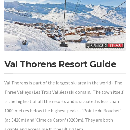
Val Thorens Resort Guide
Val Thorens is part of the largest ski area in the world - The
Three Valleys (Les Trois Vallées) ski domain. The town itself
is the highest of all the resorts and is situated is less than
1000 metres below the highest peaks - 'Pointe du Bouchet'
(at 3420m) and 'Cime de Caron' (3200m). They are both
skiable and accessible by the lift system.