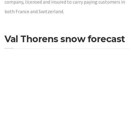
company, licensed and insured to carry paying customers in
both France and Switzerland.
Val Thorens snow forecast