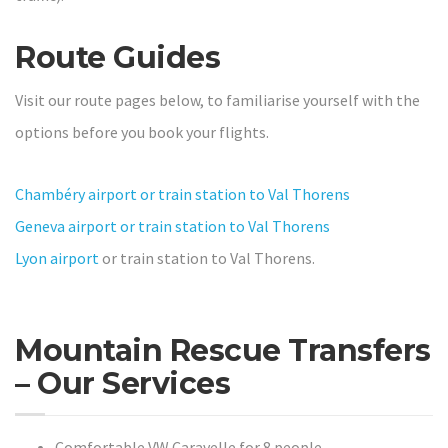
Route Guides
Visit our route pages below, to familiarise yourself with the
options before you book your flights.
Chambéry airport or train station to Val Thorens
Geneva airport or train station to Val Thorens
Lyon airport
or train station to Val Thorens.
Mountain Rescue Transfers
– Our Services
Comfortable VW Caravelle for 8 people.