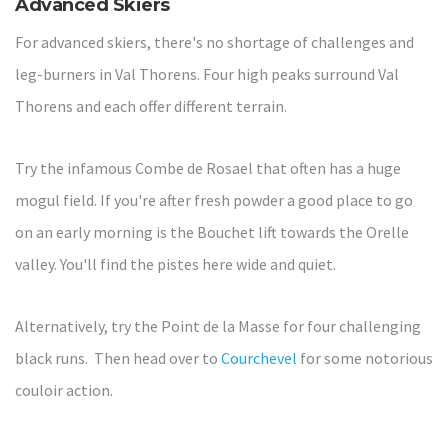
Advanced Skiers
For advanced skiers, there's no shortage of challenges and
leg-burners in Val Thorens. Four high peaks surround Val
Thorens and each offer different terrain.
Try the infamous Combe de Rosael that often has a huge
mogul field. If you're after fresh powder a good place to go
on an early morning is the Bouchet lift towards the Orelle
valley. You'll find the pistes here wide and quiet.
Alternatively, try the Point de la Masse for four challenging
black runs. Then head over to
Courchevel
for some notorious
couloir action.