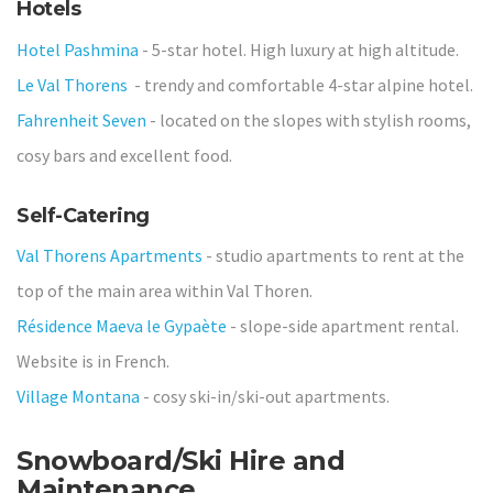
Hotels
Hotel Pashmina
- 5-star hotel. High luxury at high altitude.
Le Val Thorens
- trendy and comfortable 4-star alpine hotel.
Fahrenheit Seven
- located on the slopes with stylish rooms,
cosy bars and excellent food.
Self-Catering
Val Thorens Apartments
- studio apartments to rent at the
top of the main area within Val Thoren.
Résidence Maeva le Gypaète
- slope-side apartment rental.
Website is in French.
Village Montana
- cosy ski-in/ski-out apartments.
Snowboard/Ski Hire and
Maintenance