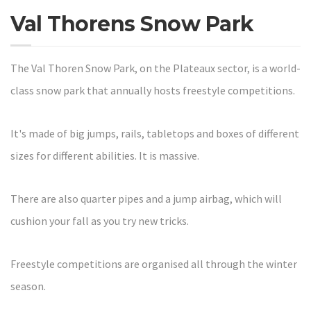
Val Thorens Snow Park
The Val Thoren Snow Park, on the Plateaux sector, is a world-
class snow park that annually hosts freestyle competitions.
It's made of big jumps, rails, tabletops and boxes of different
sizes for different abilities. It is massive.
There are also quarter pipes and a jump airbag, which will
cushion your fall as you try new tricks.
Freestyle competitions are organised all through the winter
season.