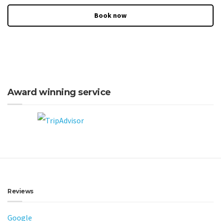
Book now
Award winning service
Reviews
Google