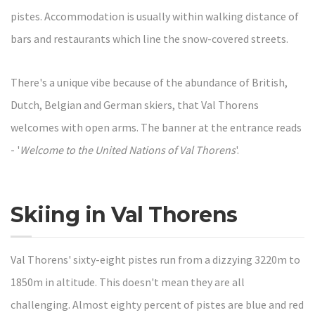
pistes. Accommodation is usually within walking distance of
bars and restaurants which line the snow-covered streets.
There's a unique vibe because of the abundance of British,
Dutch, Belgian and German skiers, that Val Thorens
welcomes with open arms. The banner at the entrance reads
- '
Welcome to the United Nations of Val Thorens
'.
Skiing in Val Thorens
Val Thorens' sixty-eight pistes run from a dizzying 3220m to
1850m in altitude. This doesn't mean they are all
challenging. Almost eighty percent of pistes are blue and red