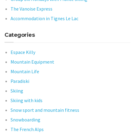
The Vanoise Express
Accommodation in Tignes Le Lac
Categories
Espace Killy
Mountain Equipment
Mountain Life
Paradiski
Skiing
Skiing with kids
Snow sport and mountain fitness
Snowboarding
The French Alps