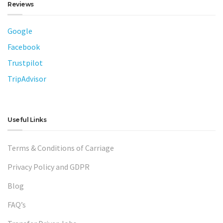
Reviews
Google
Facebook
Trustpilot
TripAdvisor
Useful Links
Terms & Conditions of Carriage
Privacy Policy and GDPR
Blog
FAQ’s