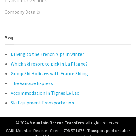
Transfer Driver Jobs
Company Details
Blog
Driving to the French Alps in winter
Which ski resort to pick in La Plagne?
Group Ski Holidays with France Skiing
The Vanoise Express
Accommodation in Tignes Le Lac
Ski Equipment Transportation
© 2024
Mountain Rescue Transfers
. All rights reserved.
SARL Mountain Rescue - Siren – 798 574 877 - Transport public routier