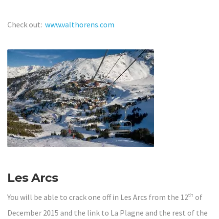
Check out:
www.valthorens.com
Les Arcs
th
You will be able to crack one off in Les Arcs from the 12
of
December 2015 and the link to La Plagne and the rest of the