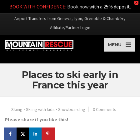
X
BOOK WITH CONFIDENCE:
Book now
with a 25% deposit.
Airport Transfers from Geneva, Lyon, Grenoble & Chambéry
Affiliate/Partner Login
MENU
Places to ski early in
France this year
Skiing
•
Skiing with kids
•
Snowboarding
0 Comments
Please share if you like this!