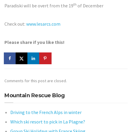
th
Paradiski will be overt from the 19
of December
Check out:
www.lesarcs.com
Please share if you like this!
Comments for this post are closed.
Mountain Rescue Blog
Driving to the French Alps in winter
Which ski resort to pick in La Plagne?
Group Ski Holidays with France Skiing