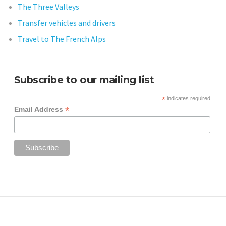
The Three Valleys
Transfer vehicles and drivers
Travel to The French Alps
Subscribe to our mailing list
*
indicates required
*
Email Address