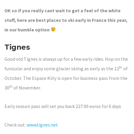
OK so if you really cant wait to get a feel of the white
stuff, here are best places to ski early in France this year,
in our humble
option
Tignes
Good old Tignes is always up for a few early rides. Hop on the
th
funicular and enjoy some glacier skiing as early as the 12
of
October. The Espace Killy is open for business pass from the
th
30
of November.
Early season pass will set you back 227.00 euros for 6 days
Check out:
www.tignes.net