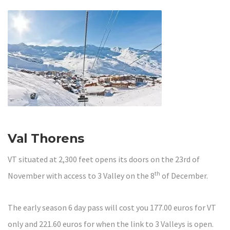
Val Thorens
VT situated at 2,300 feet opens its doors on the 23rd of
th
November with access to 3 Valley on the 8
of December.
The early season 6 day pass will cost you 177.00 euros for VT
only and 221.60 euros for when the link to 3 Valleys is open.